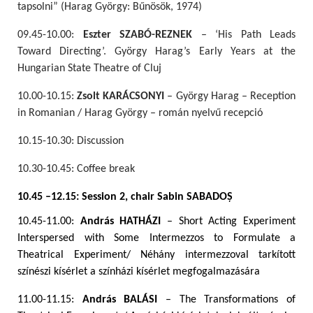
tapsolni” (Harag György: Bűnösök, 1974)
09.45-10.00:
Eszter SZABÓ-REZNEK
– ‘His Path Leads
Toward Directing’. György Harag’s Early Years at the
Hungarian State Theatre of Cluj
10.00-10.15:
Zsolt KARÁCSONYI
– György Harag – Reception
in Romanian / Harag György – román nyelvű recepció
10.15-10.30: Discussion
10.30-10.45: Coffee break
10.45 –12.15: Session 2, chair Sabin SABADO
Ș
10.45-11.00:
András HATHÁZI
– Short Acting Experiment
Interspersed with Some Intermezzos to Formulate a
Theatrical Experiment/ Néhány intermezzoval tarkított
színészi kísérlet a színházi kísérlet megfogalmazására
11.00-11.15:
András BALÁSI
– The Transformations of