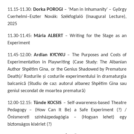
11.15-11.30:
Dorka POROGI
– ‘Man in Inhumanity’ – György
Cserhelmi–Eszter Novák: Székfoglaló (Inaugural Lecture),
2025
11.30-11.45:
Mária ALBERT
– Writing for the Stage as an
Experiment
11.45-12.00:
Ardian KYCYKU
– The Purposes and Costs of
Experimentation in Playwriting (Case Study: The Albanian
Author Shpëtim Gina, or the Genius Shadowed by Premature
Death)/ Rosturile și costurile experimentului în dramaturgia
balcanică (Studiu de caz: autorul albanez Shpëtim Gina sau
geniul secondat de moartea prematură)
12.00-12.15:
Tünde KOCSIS
– Self-awareness-based Theatre
Pedagogy – (How Can It Be) a Safe Experiment (?) /
Önismereti színházpedagógia – (Hogyan lehet) egy
biztonságos kísérlet (?)