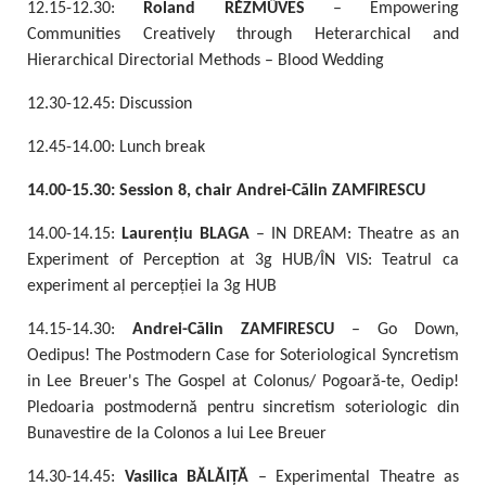
12.15-12.30:
Roland RÉZMŰVES
– Empowering
Communities Creatively through Heterarchical and
Hierarchical Directorial Methods – Blood Wedding
12.30-12.45: Discussion
12.45-14.00: Lunch break
14.00-15.30: Session 8, chair Andrei-Călin ZAMFIRESCU
14.00-14.15:
Laurențiu
BLAGA
– IN DREAM: Theatre as an
Experiment of Perception at 3g HUB/ÎN VIS: Teatrul ca
experiment al percepției la 3g HUB
14.15-14.30:
Andrei-Călin ZAMFIRESCU
– Go Down,
Oedipus! The Postmodern Case for Soteriological Syncretism
in Lee Breuer's The Gospel at Colonus/ Pogoară-te, Oedip!
Pledoaria postmodernă pentru sincretism soteriologic din
Bunavestire de la Colonos a lui Lee Breuer
14.30-14.45:
Vasilica BĂLĂIȚĂ
– Experimental Theatre as