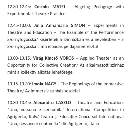
12.30-12.45:
Cosmin MATEI
– Aligning Pedagogy with
Experimental Theatre Practice
12.45-13.00:
Júlia Annamária SIMON
– Experiments in
Theatre and Education – The Example of the Performance
Szörnyfogócska/ Kísérletek a színházban és a nevelésben – a
Szörnyfogócska című előadás példáján keresztül
13.00-13.15:
Virág Kincső VÖRÖS
– Applied Theater as an
Opportunity for Collective Creation/ Az alkalmazott színház
mint a kollektív alkotás lehetősége.
13.15-13.30:
Imola NAGY
– The Beginnings of the Immersive
Theatre/ Az immerzív színház kezdetei
13.30-13.45:
Alexandru LASZLO
- Theatre and Education:
“Uno, nessuno e centomila” International Competition in
Agrigento, Italy/ Teatru și Educație: Concursul Internațional
“Uno, nessuno e centomila” din Agrigento, Italia