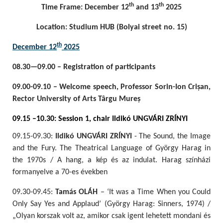
th
th
Time Frame: December 12
and 13
2025
Location: Studium HUB (Bolyai street no. 15)
th
December 12
2025
08.30—09.00 – Registration of participants
09.00-09.10 – Welcome speech, Professor Sorin-Ion Crișan,
Rector University of Arts Târgu Mureș
09.15 –10.30: Session 1, chair Ildikó UNGVÁRI ZRÍNYI
09.15-09.30:
Ildikó UNGVÁRI ZRÍNYI
- The Sound, the Image
and the Fury. The Theatrical Language of György Harag in
the 1970s / A hang, a kép és az indulat. Harag színházi
formanyelve a 70-es években
09.30-09.45:
Tamás OLÁH
– ‘It was a Time When you Could
Only Say Yes and Applaud’ (György Harag: Sinners, 1974) /
„Olyan korszak volt az, amikor csak igent lehetett mondani és