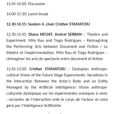
13.45-14.00: Discussion
14.00-15.30: Lunch break
12.30-14.15: Session 4, chair Cristian STAMATOIU
12.30-12.45:
Diana NECHIT, Andrei ȘERBAN
– Theatre and
Experiment. Milo Rau and Tiago Rodrigues – Reimagining
the Performing Arts between Document and Fiction / Le
théâtre et l’expérimentation. Milo Rau et Tiago Rodrigues –
réimaginer les arts du spectacle entre document et fiction
12.45-13.00:
Cristian STAMATOIU
– Dystopian Anthropo-
cultural Vision of the Future Stage Experiments: Variations in
the Interaction Between the Actor’s Body and an Entity
Managed by the Artificial Intelligence/ Vision anthropo-
culturelle dystopique sur les expérimentes scéniques à venir
: variantes de l’interaction ente le corps de l’acteur et celui
géré par l’Intelligence Artificielle