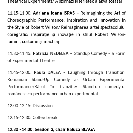
Theatrical Experiments/ A színházi kísérletek alakváltozásai
11.15-11.30:
Adriana Ioana ISPAS
– Reimagining the Art of
Choreographic Performance: Inspiration and Innovation in
the Style of Robert Wilson/ Reimaginarea artei spectacolului
coregrafic: inspirație și inovație în stilul Robert Wilson-
lumini, costume și machiaj
11.30-11.45:
Patricia NEDELEA
– Standup Comedy - a Form
of Experimental Theatre
11.45-12.00:
Paula DALEA
– Laughing through Transition:
Romanian Stand-Up Comedy as Urban Experimental
Performance/Râsul în tranziție: Stand-up comedy-ul
românesc ca performance urban experimental
12.00-12.15: Discussion
12.15-12.30: Coffee break
12.30 –14.00: Session 3, chair Raluca BLAGA