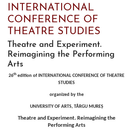
INTERNATIONAL
CONFERENCE OF
THEATRE STUDIES
Theatre and Experiment.
Reimagining the Performing
Arts
th
26
edition of INTERNATIONAL CONFERENCE OF THEATRE
STUDIES
organized by the
UNIVERSITY OF ARTS, TÂRGU MUREȘ
Theatre and Experiment. Reimagining the
Performing Arts