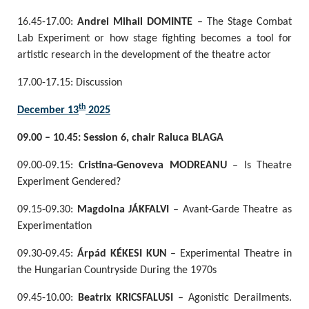
16.45-17.00:
Andrei Mihail DOMINTE
– The Stage Combat
Lab Experiment or how stage fighting becomes a tool for
artistic research in the development of the theatre actor
17.00-17.15: Discussion
th
December 13
2025
09.00 – 10.45: Session 6, chair Raluca BLAGA
09.00-09.15:
Cristina-Genoveva MODREANU
– Is Theatre
Experiment Gendered?
09.15-09.30:
Magdolna JÁKFALVI
– Avant-Garde Theatre as
Experimentation
09.30-09.45:
Árpád KÉKESI KUN
– Experimental Theatre in
the Hungarian Countryside During the 1970s
09.45-10.00:
Beatrix KRICSFALUSI
– Agonistic Derailments.