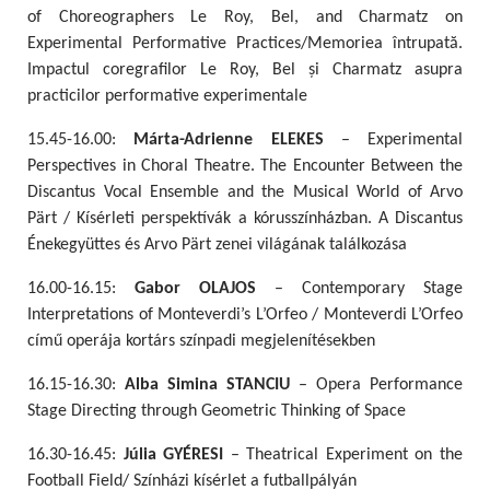
of Choreographers Le Roy, Bel, and Charmatz on
Experimental Performative Practices/Memoriea întrupată.
Impactul coregrafilor Le Roy, Bel și Charmatz asupra
practicilor performative experimentale
15.45-16.00:
Márta-Adrienne ELEKES
– Experimental
Perspectives in Choral Theatre. The Encounter Between the
Discantus Vocal Ensemble and the Musical World of Arvo
Pärt / Kísérleti perspektívák a kórusszínházban. A Discantus
Énekegyüttes és Arvo Pärt zenei világának találkozása
16.00-16.15:
Gabor OLAJOS
– Contemporary Stage
Interpretations of Monteverdi’s L’Orfeo / Monteverdi L’Orfeo
című operája kortárs színpadi megjelenítésekben
16.15-16.30:
Alba Simina STANCIU
– Opera Performance
Stage Directing through Geometric Thinking of Space
16.30-16.45:
Júlia GYÉRESI
– Theatrical Experiment on the
Football Field/ Színházi kísérlet a futballpályán