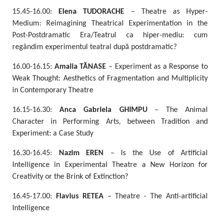
15.45-16.00:
Elena TUDORACHE
– Theatre as Hyper-
Medium: Reimagining Theatrical Experimentation in the
Post-Postdramatic Era/Teatrul ca hiper-mediu: cum
regândim experimentul teatral după postdramatic?
16.00-16.15:
Amalia TĂNASE
– Experiment as a Response to
Weak Thought: Aesthetics of Fragmentation and Multiplicity
in Contemporary Theatre
16.15-16.30:
Anca Gabriela GHIMPU
– The Animal
Character in Performing Arts, between Tradition and
Experiment: a Case Study
16.30-16.45:
Nazim EREN
– Is the Use of Artificial
Intelligence in Experimental Theatre a New Horizon for
Creativity or the Brink of Extinction?
16.45-17.00:
Flavius RETEA
– Theatre - The Anti-artificial
Intelligence