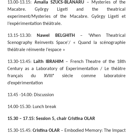
13.00-13.15:
Amalia SZŰCS-BLĂNARU
– Mysteries of the
Macabre. György Ligeti and the theatrical
experiment/Mysteries of the Macabre. György Ligeti et
l’expérimentation théâtrale.
13.15-13.30:
Nawel BELGHITH
– 'When Theatrical
Scenography Reinvents Space'/ « Quand la scénographie
théâtrale réinvente l’espace »
13.30-13.45:
Laïth IBRAHIM
– French Theatre of the 18th
Century as a Laboratory of Experimentation / Le théâtre
français du XVIIIᵉ siècle comme laboratoire
d’expérimentation
13.45 -14.00: Discussion
14.00-15.30: Lunch break
15.30 – 17.15: Session 5, chair Cristina OLAR
15.30-15.45:
Cristina OLAR
– Embodied Memory: The Impact