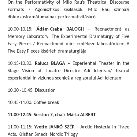
On the Performativity of Milo Rau’s Theatrical Discourse
Formats / Agonisztikus kisiklások. Milo Rau színházi
diskurzusformátumainak performativitásáról
10.00-10.15:
Ádám-Csaba BALOGH
– Reenactment as
Memory Laboratory: The Experimental Dramaturgy of Five
Easy Pieces / Reenactment mint emlékezetlaboratórium: A
Five Easy Pieces kísérleti dramaturgiája
10.15-10.30:
Raluca BLAGA
– Experiential Theater in the
Stage Vision of Theatre Director Adi Iclenzan/ Teatrul
experiențial în viziunea scenică a regizorului Adi Iclenzan
10.30 -10.45: Discussion
10.45-11.00: Coffee break
11.00-12.45: Session 7, chair Mária ALBERT
11.00-11.15:
Yvette JANKÓ SZÉP
– Arctic Hysteria in Three
Acts. Kristian Smeds’ Nordic Trilogy