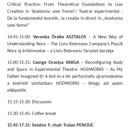
Critical Practice: From Theoretical Foundations to Live
Creation in ‘Anatomia unei Femei’/ Teatrul experimental :
De la fundamentul teoretic, la creația în direct în „Anatomia
unei femei”
14.45-15.00:
Veronka Örsike ASZTALOS
– A New Way of
Understanding Nora – The Liviu Rebreanu Company’s Play/A
Nóra új értelmezése – a Liviu Rebreanu Társulat darabja
15.00-15.15:
Csenge Orsolya VARGA
– Reconfiguring Body
and Space in Experimental Theatre: HODWORKS – As My
Father Imagined It/ A test és a tér performatív újrarendezése
a kísérleti színházban: HODWORKS – Ahogy azt apám
elképzelte
15.15-15.30: Discussion
15.30-15.45: Coffee break
15.45-17.15: Session 9, chair Traian PENCIUC