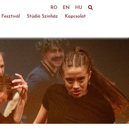
RO
EN
HU
 Fesztivál
Stúdió Színház
Kapcsolat