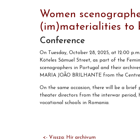
Women scenographers
(im)materialities to
Conference
On Tuesday, October 28, 2025, at 12:00 p.m.,
Köteles Sámuel Street, as part of the Fem
scenographers in Portugal and their archives
MARIA JOÃO BRILHANTE from the Centre for
On the same occasion, there will be a brief 
theater directors from the interwar period,
vocational schools in Romania.
<- Vissza: Hír archívum