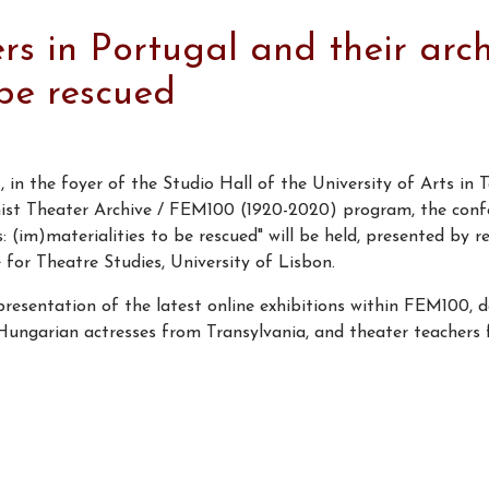
 in Portugal and their arch
 be rescued
 in the foyer of the Studio Hall of the University of Arts in 
inist Theater Archive / FEM100 (1920-2020) program, the co
: (im)materialities to be rescued" will be held, presented by r
 Theatre Studies, University of Lisbon.
presentation of the latest online exhibitions within FEM100, 
 Hungarian actresses from Transylvania, and theater teachers