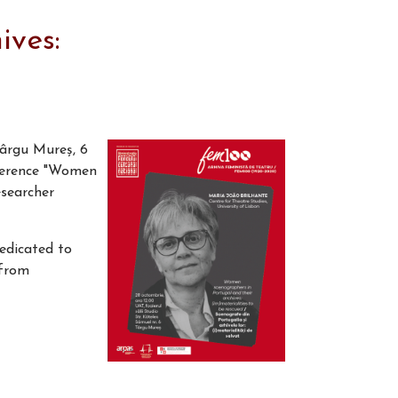
ives:
Târgu Mureș, 6
nference "Women
esearcher
dedicated to
 from