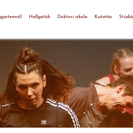
egyetemről
Hallgatók
Doktori iskola
Kutatás
Stúdió