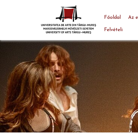
Főoldal
Az 
Felvételi
Skip to main content